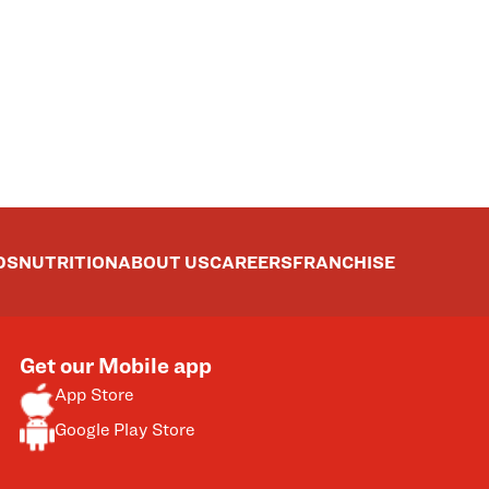
DS
NUTRITION
ABOUT US
CAREERS
FRANCHISE
Get our Mobile app
App Store
Google Play Store