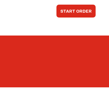
START ORDER