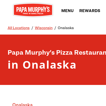
Skip to content
MENU
REWARDS
All Locations
Wisconsin
Onalaska
Return to Nav
Papa Murphy's Pizza Restauran
in Onalaska
Onalaska