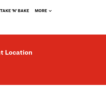
TAKE 'N' BAKE
MORE
t Location