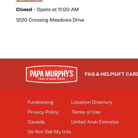
Closed
- Opens at
11:00 AM
1220 Crossing Meadows Drive
FAQ & HELP
GIFT CAR
Fundraising
Location Directory
Privacy Policy
Terms of Use
Canada
United Arab Emirates
Do Not Sell My Info