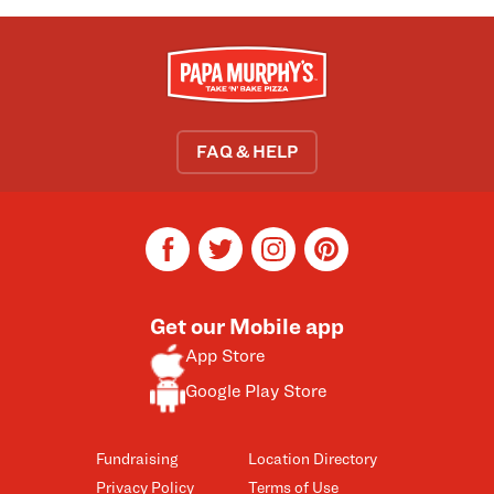
FAQ & HELP
facebook
twitter
instagram
pinterest
Get our Mobile app
App Store
Google Play Store
Fundraising
Location Directory
Privacy Policy
Terms of Use