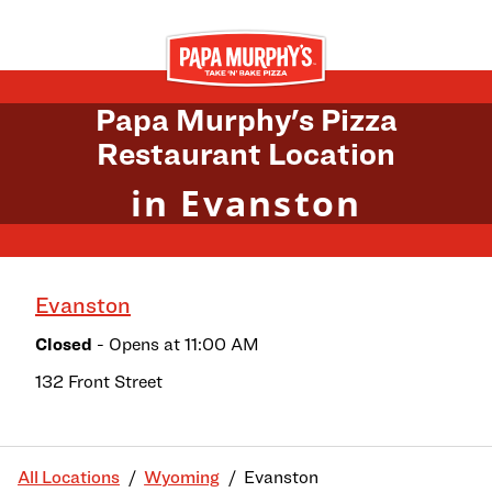
Skip to content
Return to Nav
Papa Murphy's Pizza
Restaurant Location
in Evanston
Evanston
Closed
- Opens at
11:00 AM
132 Front Street
All Locations
Wyoming
Evanston