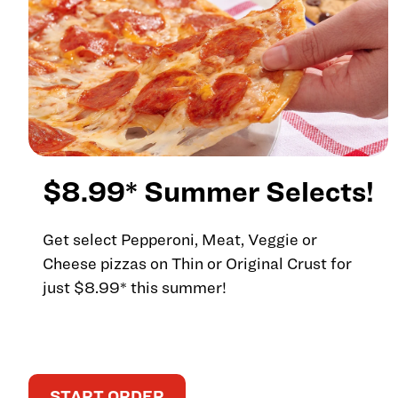
$8.99* Summer Selects!
Get select Pepperoni, Meat, Veggie or
Cheese pizzas on Thin or Original Crust for
just $8.99* this summer!
START ORDER