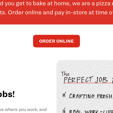
and you get to bake at home, we are a pizz
. Order online and pay in-store at time o
ORDER ONLINE
obs!
ove where you work, and