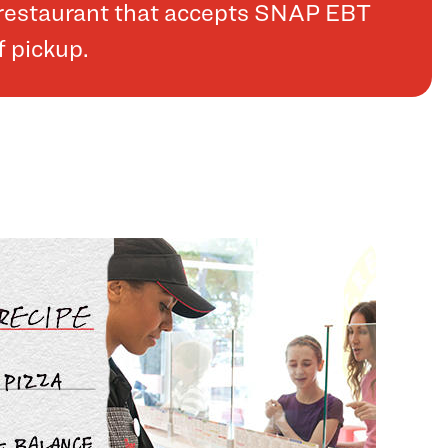
a restaurant that accepts SNAP EBT
f pickup.