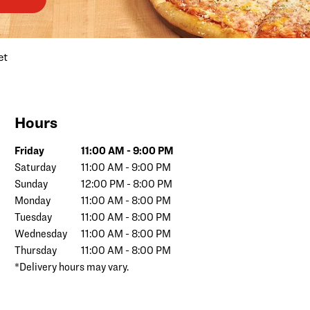
et
Hours
Day of the Week
Hours
Friday
11:00 AM
-
9:00 PM
Saturday
11:00 AM
-
9:00 PM
Sunday
12:00 PM
-
8:00 PM
Monday
11:00 AM
-
8:00 PM
Tuesday
11:00 AM
-
8:00 PM
Wednesday
11:00 AM
-
8:00 PM
Thursday
11:00 AM
-
8:00 PM
*Delivery hours may vary.