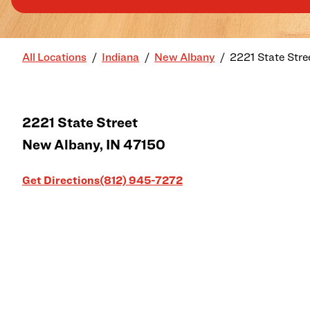
All Locations
Indiana
New Albany
2221 State Stre
2221 State Street
New Albany
,
IN
47150
Link Opens in New Tab
Get Directions
(812) 945-7272