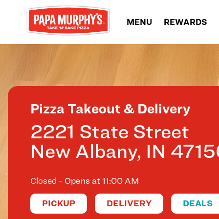
Skip to content
MENU
REWARDS
Return to Nav
Pizza Takeout & Delivery
2221 State Street
New Albany
,
IN
4715
Closed
- Opens at
11:00 AM
PICKUP
DELIVERY
DEALS