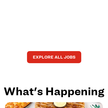
EXPLORE ALL JOBS
What's Happening