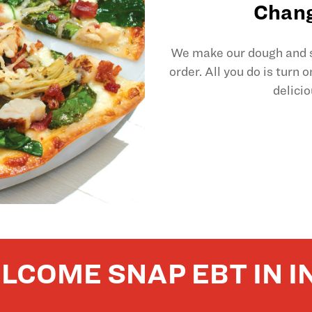
Chang
We make our dough and sl
order. All you do is turn 
delicio
LCOME SNAP EBT IN I