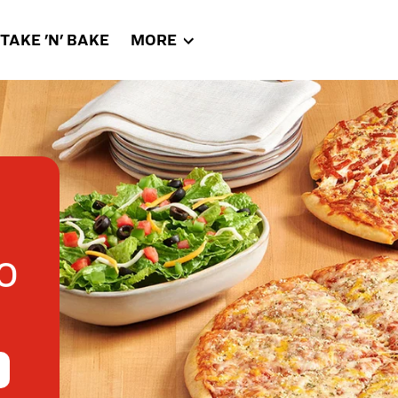
TAKE 'N' BAKE
MORE
0