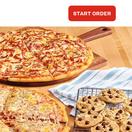
START ORDER