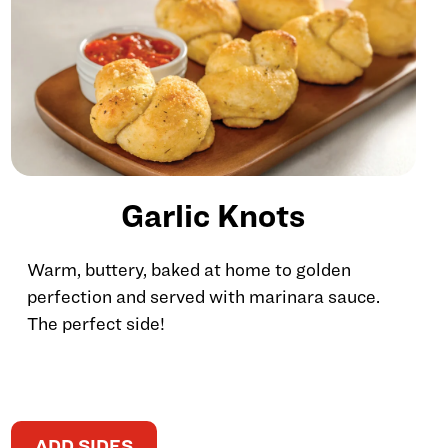
Garlic Knots
Warm, buttery, baked at home to golden
perfection and served with marinara sauce.
The perfect side!
ADD SIDES