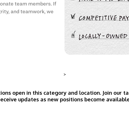
sionate team members. If
egrity, and teamwork, we
>