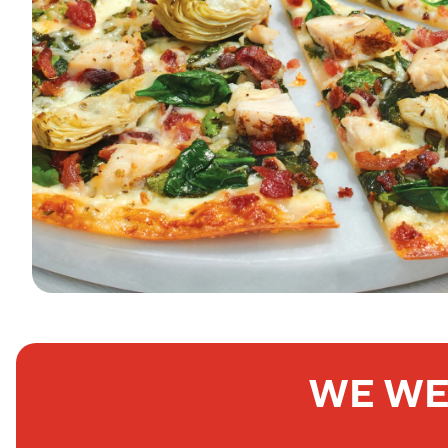
WE WE