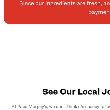
Since our ingredients are fresh, 
payments
See Our Local J
At Papa Murphy's, we don't think it's cheesy to l