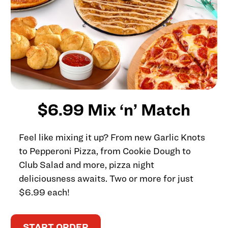
$6.99 Mix ‘n’ Match
Feel like mixing it up? From new Garlic Knots
to Pepperoni Pizza, from Cookie Dough to
Club Salad and more, pizza night
deliciousness awaits. Two or more for just
$6.99 each!
START ORDER