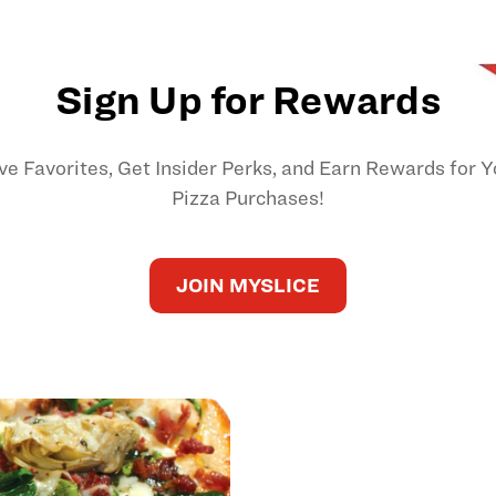
Sign Up for Rewards
ve Favorites, Get Insider Perks, and Earn Rewards for Y
Pizza Purchases!
JOIN MYSLICE