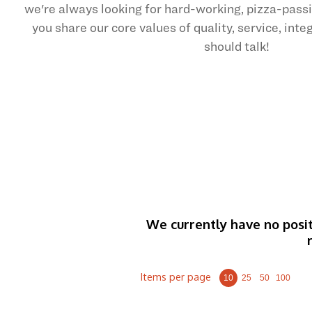
we're always looking for hard-working, pizza-pas
you share our core values of quality, service, int
should talk!