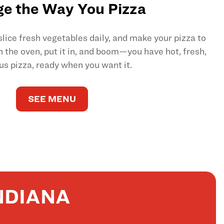
e the Way You Pizza
ice fresh vegetables daily, and make your pizza to
on the oven, put it in, and boom—you have hot, fresh,
us pizza, ready when you want it.
SEE MENU
NDIANA