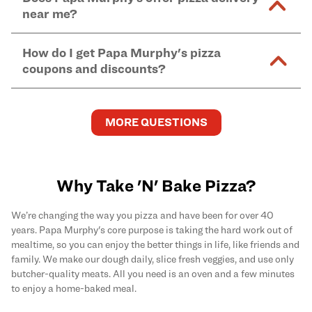
and in-store purchases. Online orders with SNAP
kitchen areas as options containing dairy. Detailed
near me?
Find complete baking instructions for all Papa
EBT payment must be paid in-store at time of
ingredient information can be found
here
. We do not
Murphy's pizzas, sides, and desserts
here
.
pickup.
Yes. Simply select
Delivery
as your order type when
assume responsibility for any sensitivity or allergy
How do I get Papa Murphy's pizza
you order
online
and enter your full delivery address.
caused by our products.
coupons and discounts?
Delivery options vary based on location and driver
availability.
Get the latest and greatest pizza Rewards, discounts,
and deals by joining Papa Murphy's
MySLICE
MORE QUESTIONS
Rewards
program.
Why Take 'N' Bake Pizza?
We’re changing the way you pizza and have been for over 40
years. Papa Murphy's core purpose is taking the hard work out of
mealtime, so you can enjoy the better things in life, like friends and
family. We make our dough daily, slice fresh veggies, and use only
butcher-quality meats. All you need is an oven and a few minutes
to enjoy a home-baked meal.