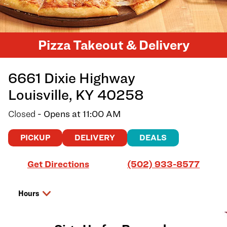
Pizza Takeout & Delivery
6661 Dixie Highway
Louisville
,
KY
40258
Closed
- Opens at
11:00 AM
PICKUP
DELIVERY
DEALS
Link Opens in New Tab
Get Directions
(502) 933-8577
Hours
Day of the Week
Hours
Sunday
11:00 AM
-
8:00 PM