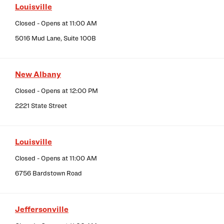
Louisville
Closed
- Opens at
11:00 AM
5016 Mud Lane, Suite 100B
New Albany
Closed
- Opens at
12:00 PM
2221 State Street
Louisville
Closed
- Opens at
11:00 AM
6756 Bardstown Road
Jeffersonville