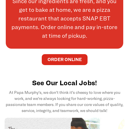
Since our ingredients are fresh, and you
get to bake at home, we are a pizza
restaurant that accepts SNAP EBT
payments. Order online and pay in-store
at time of pickup.
ORDER ONLINE
See Our Local Jobs!
At Papa Murphy's, we don't think it's cheesy to love where you
work, and we're always looking for hard-working, pizza-
passionate team members. If you share our core values of quality,
service, integrity, and teamwork, we should talk!