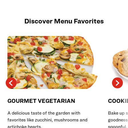
Discover Menu Favorites
GOURMET VEGETARIAN
COOKI
A delicious taste of the garden with
Bake up s
favorites like zucchini, mushrooms and
goodness 
artichoke hearts.
spoonful.