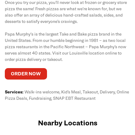
Once you try our pizza, you'll never look at frozen or grocery store
pizza the same! Fresh pizzas are what we’re known for, but we
also offer an array of delicious hand-crafted salads, sides, and
desserts to satisfy everyone’s cravings.
Papa Murphy's is the largest Take and Bake pizza brand in the
United States. From our humble beginning in 1981 – as two local
pizza restaurants in the Pacific Northwest – Papa Murphy’s now
serves almost 40 states. Visit our Louisville location online to
order pizza delivery or takeout.
ORDER NOW
Services:
Walk-ins welcome, Kid’s Meal, Takeout, Delivery, Online
Pizza Deals, Fundraising, SNAP EBT Restaurant
Nearby Locations