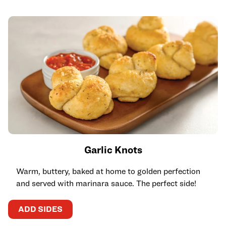
Garlic Knots
Warm, buttery, baked at home to golden perfection
and served with marinara sauce. The perfect side!
ADD SIDES