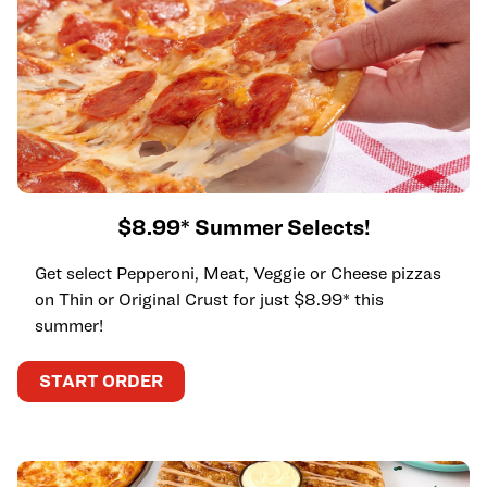
$8.99* Summer Selects!
Get select Pepperoni, Meat, Veggie or Cheese pizzas
on Thin or Original Crust for just $8.99* this
summer!
START ORDER