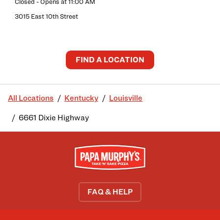
Closed
- Opens at
11:00 AM
3015 East 10th Street
FIND A LOCATION
All Locations
Kentucky
Louisville
6661 Dixie Highway
FAQ & HELP