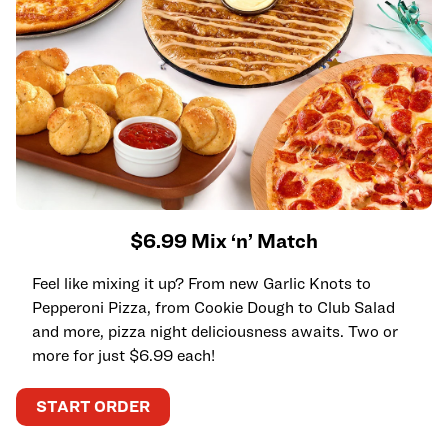
$6.99 Mix ‘n’ Match
Feel like mixing it up? From new Garlic Knots to
Pepperoni Pizza, from Cookie Dough to Club Salad
and more, pizza night deliciousness awaits. Two or
more for just $6.99 each!
START ORDER