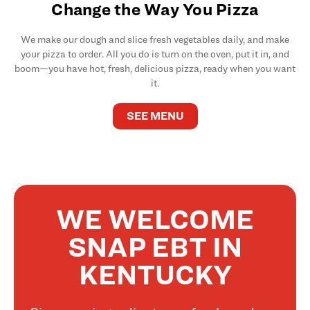
Change the Way You Pizza
We make our dough and slice fresh vegetables daily, and make
your pizza to order. All you do is turn on the oven, put it in, and
boom—you have hot, fresh, delicious pizza, ready when you want
it.
SEE MENU
WE WELCOME
SNAP EBT IN
KENTUCKY