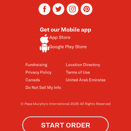
facebook
twitter
instagram
pinterest
Get our Mobile app
App Store
Google Play Store
Fundraising
Location Directory
Privacy Policy
Terms of Use
Canada
United Arab Emirates
Do Not Sell My Info
© Papa Murphy’s International 2026 All Rights Reserved
START ORDER