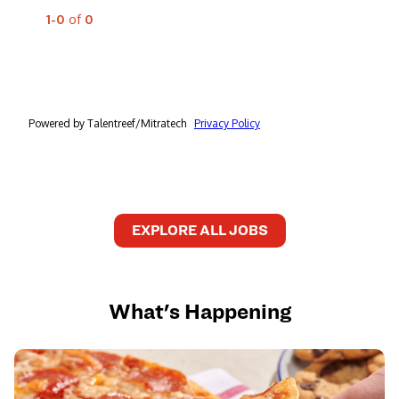
EXPLORE ALL JOBS
What's Happening