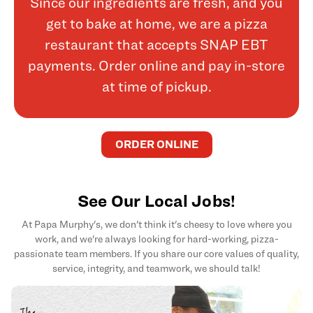
Since our ingredients are fresh, and you
get to bake at home, we are a pizza
restaurant that accepts SNAP EBT
payments. Order online and pay in-store
at time of pickup.
ORDER ONLINE
See Our Local Jobs!
At Papa Murphy's, we don't think it's cheesy to love where you
work, and we're always looking for hard-working, pizza-
passionate team members. If you share our core values of quality,
service, integrity, and teamwork, we should talk!