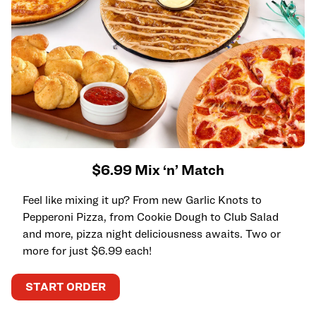
$6.99 Mix ‘n’ Match
Feel like mixing it up? From new Garlic Knots to
Pepperoni Pizza, from Cookie Dough to Club Salad
and more, pizza night deliciousness awaits. Two or
more for just $6.99 each!
START ORDER