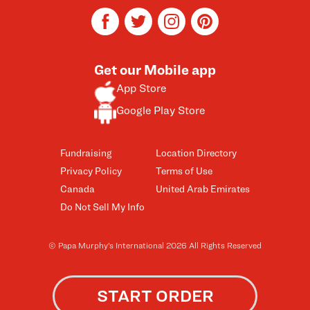
facebook
twitter
instagram
pinterest
Get our Mobile app
App Store
Google Play Store
Fundraising
Location Directory
Privacy Policy
Terms of Use
Canada
United Arab Emirates
Do Not Sell My Info
© Papa Murphy’s International 2026 All Rights Reserved
START ORDER