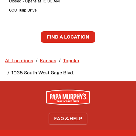
Closed
- Opens at
10:30 AM
608 Tulip Drive
FIND A LOCATION
All Locations
Kansas
Topeka
1035 South West Gage Blvd.
FAQ & HELP