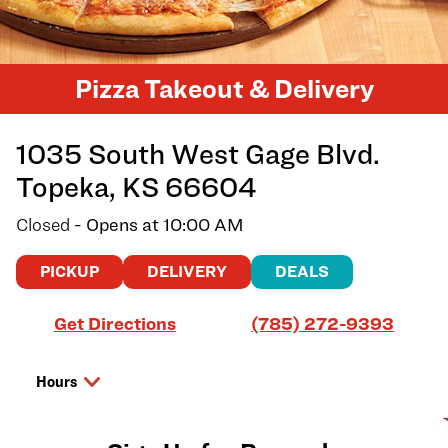
Pizza Takeout & Delivery
1035 South West Gage Blvd.
Topeka
,
KS
66604
Closed
- Opens at
10:00 AM
PICKUP
DELIVERY
DEALS
Link Opens in New Tab
Get Directions
(785) 272-9393
Hours
Day of the Week
Hours
Sunday
10:00 AM
-
8:00 PM