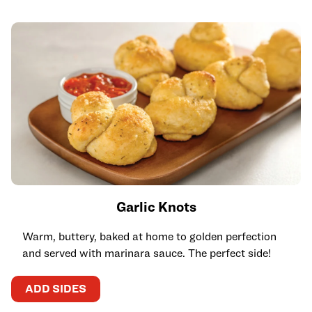
Garlic Knots
Warm, buttery, baked at home to golden perfection
and served with marinara sauce. The perfect side!
ADD SIDES