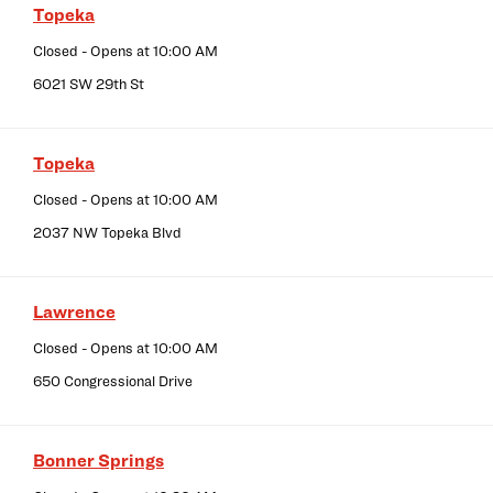
Topeka
Closed
- Opens at
10:00 AM
6021 SW 29th St
Topeka
Closed
- Opens at
10:00 AM
2037 NW Topeka Blvd
Lawrence
Closed
- Opens at
10:00 AM
650 Congressional Drive
Bonner Springs