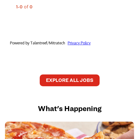
EXPLORE ALL JOBS
What's Happening