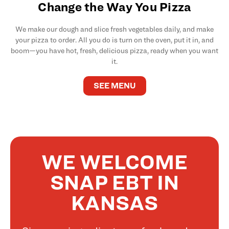
Change the Way You Pizza
We make our dough and slice fresh vegetables daily, and make
your pizza to order. All you do is turn on the oven, put it in, and
boom—you have hot, fresh, delicious pizza, ready when you want
it.
SEE MENU
WE WELCOME
SNAP EBT IN
KANSAS