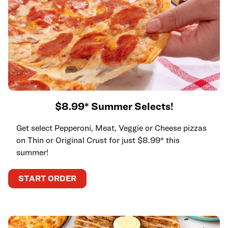
$8.99* Summer Selects!
Get select Pepperoni, Meat, Veggie or Cheese pizzas
on Thin or Original Crust for just $8.99* this
summer!
START ORDER