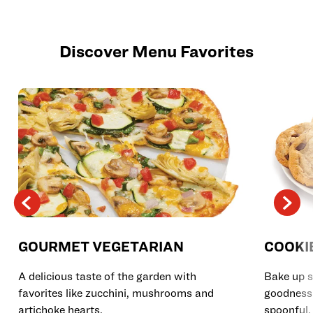
Discover Menu Favorites
GOURMET VEGETARIAN
COOKI
A delicious taste of the garden with
Bake up s
favorites like zucchini, mushrooms and
goodness 
artichoke hearts.
spoonful.