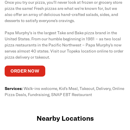
Once you try our pizza, you'll never look at frozen or grocery store
pizza the same! Fresh pizzas are what we’re known for, but we
also offer an array of delicious hand-crafted salads, sides, and
desserts to satisfy everyone’s cravings.
Papa Murphy's is the largest Take and Bake pizza brand in the
United States. From our humble beginning in 1981 – as two local
pizza restaurants in the Pacific Northwest – Papa Murphy’s now
serves almost 40 states. Visit our Topeka location online to order
pizza delivery or takeout.
ORDER NOW
Services:
Walk-ins welcome, Kid’s Meal, Takeout, Delivery, Online
Pizza Deals, Fundraising, SNAP EBT Restaurant
Nearby Locations