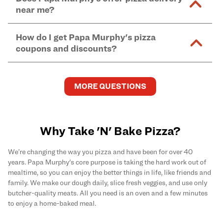
and in-store purchases. Online orders with SNAP
kitchen areas as options containing dairy. Detailed
near me?
Find complete baking instructions for all Papa
EBT payment must be paid in-store at time of
ingredient information can be found
here
. We do not
Murphy's pizzas, sides, and desserts
here
.
pickup.
Yes. Simply select
Delivery
as your order type when
assume responsibility for any sensitivity or allergy
How do I get Papa Murphy's pizza
you order
online
and enter your full delivery address.
caused by our products.
coupons and discounts?
Delivery options vary based on location and driver
availability.
Get the latest and greatest pizza Rewards, discounts,
and deals by joining Papa Murphy's
MySLICE
MORE QUESTIONS
Rewards
program.
Why Take 'N' Bake Pizza?
We’re changing the way you pizza and have been for over 40
years. Papa Murphy's core purpose is taking the hard work out of
mealtime, so you can enjoy the better things in life, like friends and
family. We make our dough daily, slice fresh veggies, and use only
butcher-quality meats. All you need is an oven and a few minutes
to enjoy a home-baked meal.