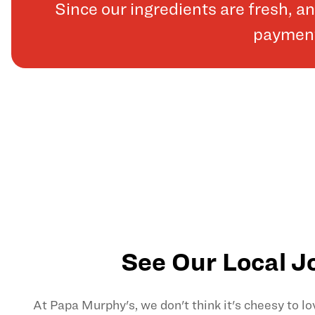
Since our ingredients are fresh, 
payments
See Our Local J
At Papa Murphy's, we don't think it's cheesy to l