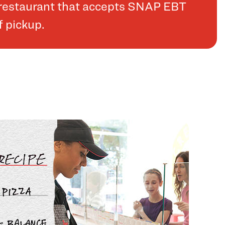
a restaurant that accepts SNAP EBT
f pickup.