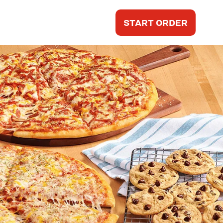
START ORDER