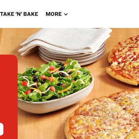
TAKE 'N' BAKE
MORE