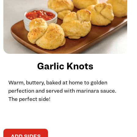
Garlic Knots
Warm, buttery, baked at home to golden
perfection and served with marinara sauce.
The perfect side!
ADD SIDES