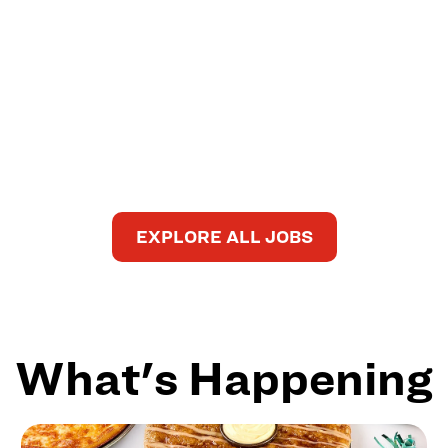
EXPLORE ALL JOBS
What's Happening