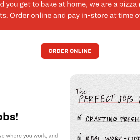
and you get to bake at home, we are a pizz
. Order online and pay in-store at time o
ORDER ONLINE
obs!
ove where you work, and