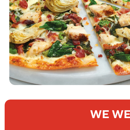
WE WE