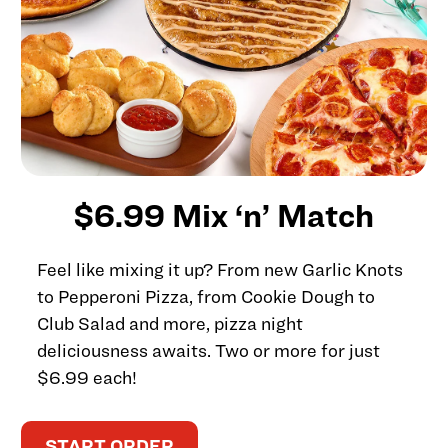
$6.99 Mix ‘n’ Match
Feel like mixing it up? From new Garlic Knots
to Pepperoni Pizza, from Cookie Dough to
Club Salad and more, pizza night
deliciousness awaits. Two or more for just
$6.99 each!
START ORDER