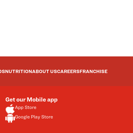
DS
NUTRITION
ABOUT US
CAREERS
FRANCHISE
Get our Mobile app
App Store
Google Play Store