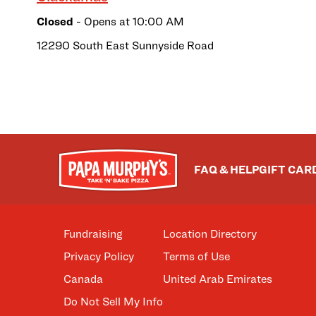
Closed
- Opens at
10:00 AM
12290 South East Sunnyside Road
FAQ & HELP
GIFT CAR
Fundraising
Location Directory
Privacy Policy
Terms of Use
Canada
United Arab Emirates
Do Not Sell My Info