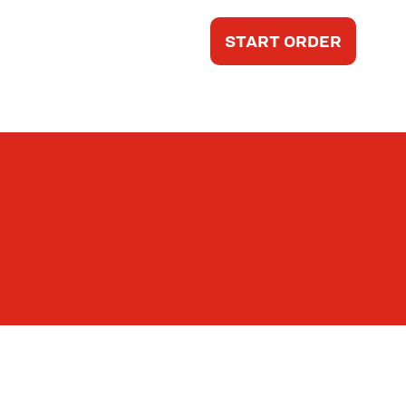
START ORDER