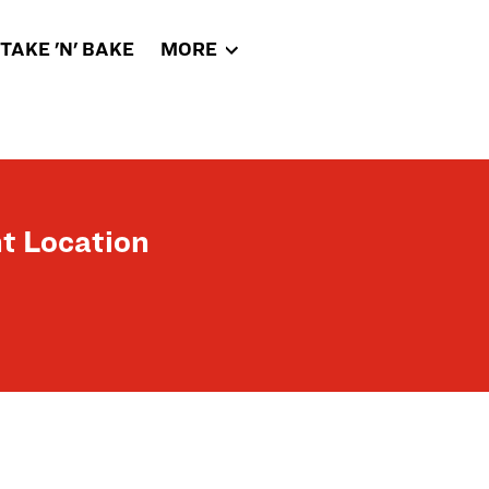
TAKE 'N' BAKE
MORE
t Location