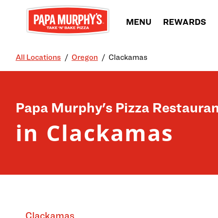
Skip to content
MENU
REWARDS
All Locations
Oregon
Clackamas
Return to Nav
Papa Murphy's Pizza Restauran
in Clackamas
Clackamas