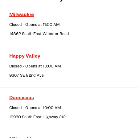
Milwaukie
Closed
- Opens at
11:00 AM
14862 South East Webster Road
Happy Valley
Closed
- Opens at
10:00 AM
9367 SE 82nd Ave
Damascus
Closed
- Opens at
10:00 AM
19960 South East Highway 212