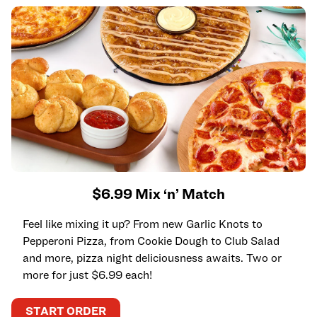
$6.99 Mix ‘n’ Match
Feel like mixing it up? From new Garlic Knots to
Pepperoni Pizza, from Cookie Dough to Club Salad
and more, pizza night deliciousness awaits. Two or
more for just $6.99 each!
START ORDER