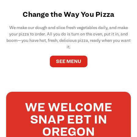
Change the Way You Pizza
We make our dough and slice fresh vegetables daily, and make
your pizza to order. All you do is turn on the oven, put it in, and
boom—you have hot, fresh, delicious pizza, ready when you want
it.
SEE MENU
WE WELCOME
SNAP EBT IN
OREGON