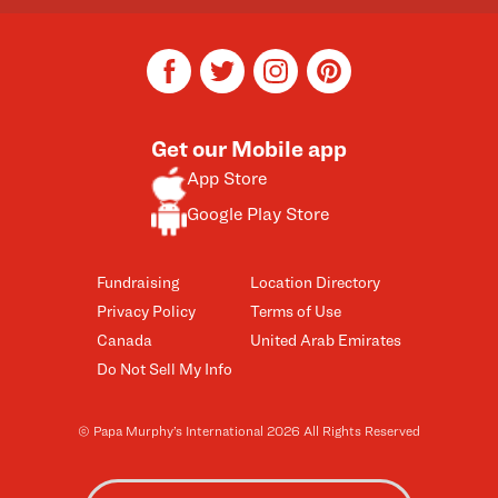
facebook
twitter
instagram
pinterest
Get our Mobile app
App Store
Google Play Store
Fundraising
Location Directory
Privacy Policy
Terms of Use
Canada
United Arab Emirates
Do Not Sell My Info
© Papa Murphy’s International 2026 All Rights Reserved