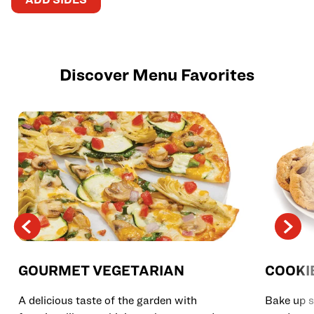
Discover Menu Favorites
GOURMET VEGETARIAN
COOKI
A delicious taste of the garden with
Bake up s