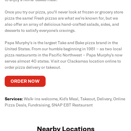
Once you try our pizza, you'll never look at frozen or grocery store
pizza the same! Fresh pizzas are what we’re known for, but we
also offer an array of delicious hand-crafted salads, sides, and
desserts to satisfy everyone’s cravings.
Papa Murphy's is the largest Take and Bake pizza brand in the
United States. From our humble beginning in 1981 – as two local
pizza restaurants in the Pacific Northwest – Papa Murphy’s now
serves almost 40 states. Visit our Clackamas location online to
order pizza delivery or takeout.
ORDER NOW
Services:
Walk-ins welcome, Kid’s Meal, Takeout, Delivery, Online
Pizza Deals, Fundraising, SNAP EBT Restaurant
Nearby Locations