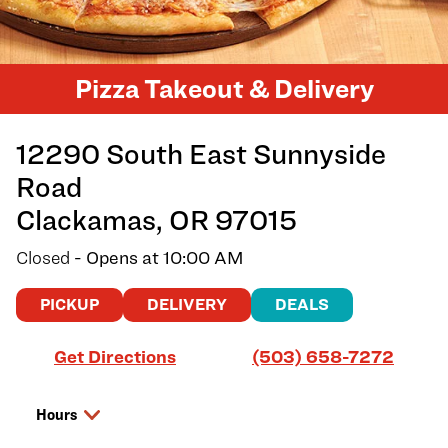
Pizza Takeout & Delivery
12290 South East Sunnyside
Road
Clackamas
,
OR
97015
Closed
- Opens at
10:00 AM
PICKUP
DELIVERY
DEALS
Link Opens in New Tab
Get Directions
(503) 658-7272
Hours