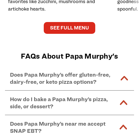
favorites like zucchini, mushrooms and
goodness 
artichoke hearts.
spoonful.
SEE FULL MENU
FAQs About Papa Murphy's
Does Papa Murphy’s offer gluten-free,
dairy-free, or keto pizza options?
Our lifestyle-friendly options include: dairy-free
How do I bake a Papa Murphy’s pizza,
cheese pizza, crustless keto-friendly pizza, and
side, or dessert?
gluten-free pizza crust – all available
online
and in-
store at Papa Murphy's locations.
For thin and original crust pizzas: Preheat oven to
Does Papa Murphy’s near me accept
*Udi's certified Gluten Free crust (available in
425°F and bake on center oven rack for 12 to 18
SNAP EBT?
medium size only) is topped in a shared kitchen that
minutes. Remove when crust is golden brown. Bake
also handles gluten-containing ingredients; dairy-