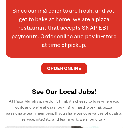
Since our ingredients are fresh, and you
get to bake at home, we are a pizza
restaurant that accepts SNAP EBT
payments. Order online and pay in-store
at time of pickup.
ORDER ONLINE
See Our Local Jobs!
At Papa Murphy's, we don't think it's cheesy to love where you
work, and we're always looking for hard-working, pizza-
passionate team members. If you share our core values of quality,
service, integrity, and teamwork, we should talk!