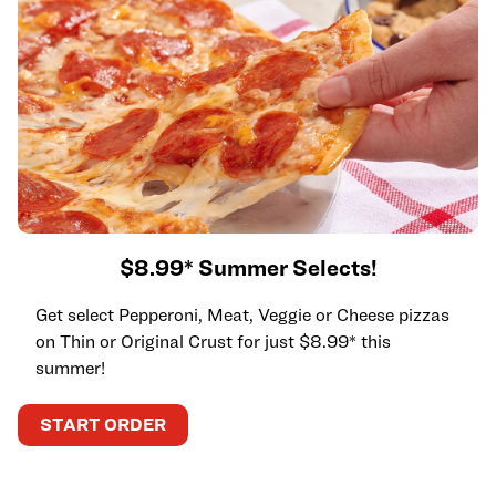
$8.99* Summer Selects!
Get select Pepperoni, Meat, Veggie or Cheese pizzas
on Thin or Original Crust for just $8.99* this
summer!
START ORDER