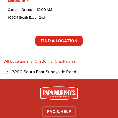
Milwaukie
Closed
- Opens at
10:00 AM
10604 South East 42nd
FIND A LOCATION
All Locations
Oregon
Clackamas
12290 South East Sunnyside Road
FAQ & HELP