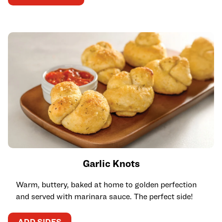
Garlic Knots
Warm, buttery, baked at home to golden perfection
and served with marinara sauce. The perfect side!
ADD SIDES