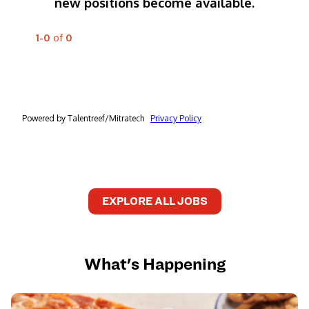
EXPLORE ALL JOBS
What's Happening