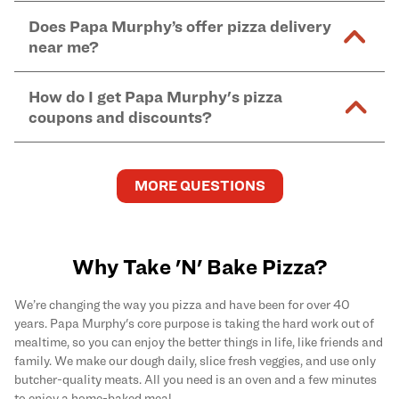
within 60 minutes of purchase. If refrigerated,
Yes, Papa Murphy's accepts SNAP EBT for
online
free cheese options are prepared in the same shared
Does Papa Murphy’s offer pizza delivery
remove 60 minutes prior to baking for crust to rise.
and in-store purchases. Online orders with SNAP
kitchen areas as options containing dairy. Detailed
near me?
Find complete baking instructions for all Papa
EBT payment must be paid in-store at time of
ingredient information can be found
here
. We do not
Murphy's pizzas, sides, and desserts
here
.
pickup.
Yes. Simply select
Delivery
as your order type when
assume responsibility for any sensitivity or allergy
How do I get Papa Murphy's pizza
you order
online
and enter your full delivery address.
caused by our products.
coupons and discounts?
Delivery options vary based on location and driver
availability.
Get the latest and greatest pizza Rewards, discounts,
and deals by joining Papa Murphy's
MySLICE
MORE QUESTIONS
Rewards
program.
Why Take 'N' Bake Pizza?
We’re changing the way you pizza and have been for over 40
years. Papa Murphy's core purpose is taking the hard work out of
mealtime, so you can enjoy the better things in life, like friends and
family. We make our dough daily, slice fresh veggies, and use only
butcher-quality meats. All you need is an oven and a few minutes
to enjoy a home-baked meal.