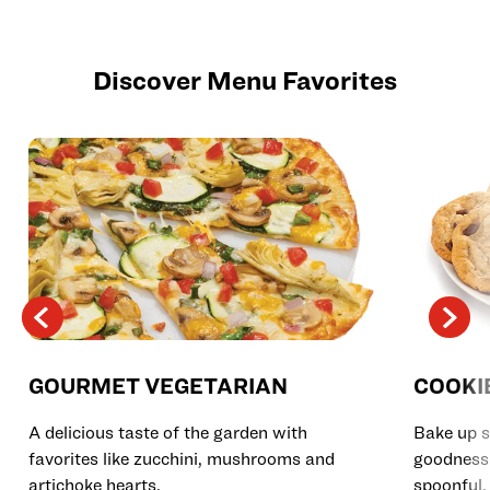
Discover Menu Favorites
GOURMET VEGETARIAN
COOKI
A delicious taste of the garden with
Bake up s
favorites like zucchini, mushrooms and
goodness 
artichoke hearts.
spoonful.