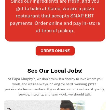
Since our ingredients are fresh, and you
get to bake at home, we are a pizza
restaurant that accepts SNAP EBT
payments. Order online and pay in-store
at time of pickup.
ORDER ONLINE
See Our Local Jobs!
At Papa Murphy's, we don't think it's cheesy to love where you
work, and we're always looking for hard-working, pizza-
passionate team members. If you share our core values of quality,
service, integrity, and teamwork, we should talk!