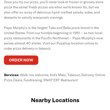
Once you try our pizza, you'll never look at frozen or grocery store
pizza the same! Fresh pizzas are what we’re known for, but we
also offer an array of delicious hand-crafted salads, sides, and
desserts to satisfy everyone’s cravings.
Papa Murphy's is the largest Take and Bake pizza brand in the
United States. From our humble beginning in 1981 – as two local
pizza restaurants in the Pacific Northwest – Papa Murphy’s now
serves almost 40 states. Visit our Puyallup location online to
order pizza delivery or takeout.
ORDER NOW
Services:
Walk-ins welcome, Kid’s Meal, Takeout, Delivery, Online
Pizza Deals, Fundraising, SNAP EBT Restaurant
Nearby Locations