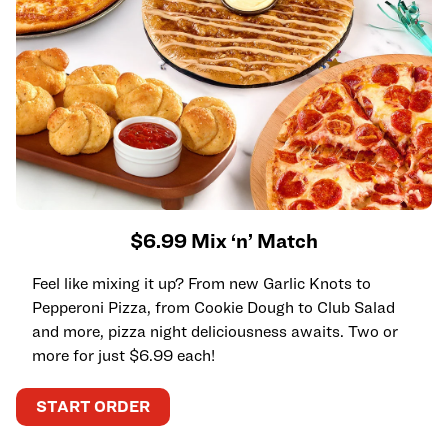
$6.99 Mix ‘n’ Match
Feel like mixing it up? From new Garlic Knots to
Pepperoni Pizza, from Cookie Dough to Club Salad
and more, pizza night deliciousness awaits. Two or
more for just $6.99 each!
START ORDER