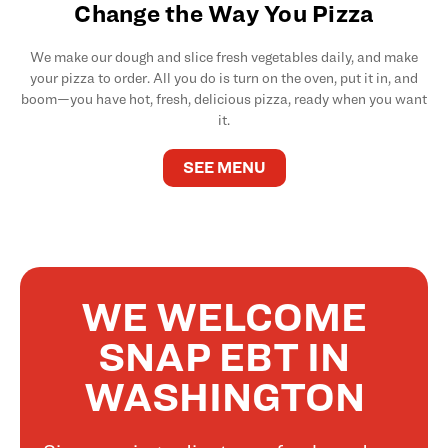
Change the Way You Pizza
We make our dough and slice fresh vegetables daily, and make
your pizza to order. All you do is turn on the oven, put it in, and
boom—you have hot, fresh, delicious pizza, ready when you want
it.
SEE MENU
WE WELCOME
SNAP EBT IN
WASHINGTON