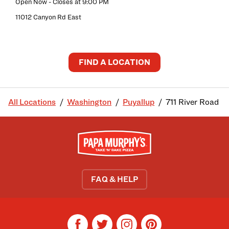
Open Now
- Closes at
9:00 PM
11012 Canyon Rd East
FIND A LOCATION
All Locations
Washington
Puyallup
711 River Road
FAQ & HELP
facebook
twitter
instagram
pinterest