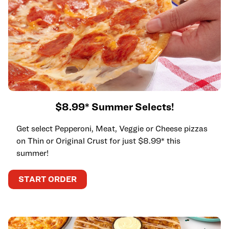
$8.99* Summer Selects!
Get select Pepperoni, Meat, Veggie or Cheese pizzas
on Thin or Original Crust for just $8.99* this
summer!
START ORDER