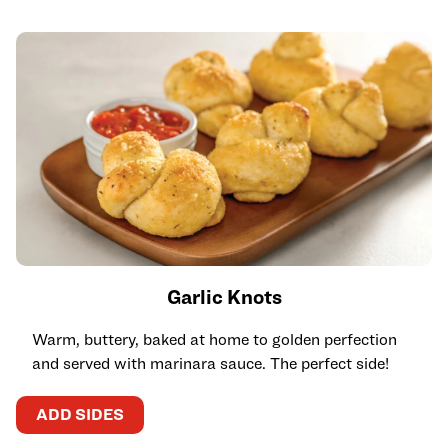
Garlic Knots
Warm, buttery, baked at home to golden perfection
and served with marinara sauce. The perfect side!
ADD SIDES