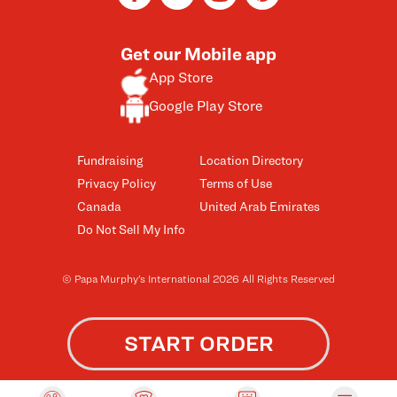
Get our Mobile app
App Store
Google Play Store
Fundraising
Location Directory
Privacy Policy
Terms of Use
Canada
United Arab Emirates
Do Not Sell My Info
© Papa Murphy’s International 2026 All Rights Reserved
START ORDER