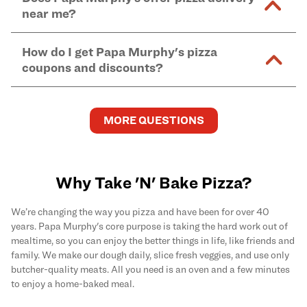
and in-store purchases. Online orders with SNAP
kitchen areas as options containing dairy. Detailed
near me?
Find complete baking instructions for all Papa
EBT payment must be paid in-store at time of
ingredient information can be found
here
. We do not
Murphy's pizzas, sides, and desserts
here
.
pickup.
Yes. Simply select
Delivery
as your order type when
assume responsibility for any sensitivity or allergy
How do I get Papa Murphy's pizza
you order
online
and enter your full delivery address.
caused by our products.
coupons and discounts?
Delivery options vary based on location and driver
availability.
Get the latest and greatest pizza Rewards, discounts,
and deals by joining Papa Murphy's
MySLICE
MORE QUESTIONS
Rewards
program.
Why Take 'N' Bake Pizza?
We’re changing the way you pizza and have been for over 40
years. Papa Murphy's core purpose is taking the hard work out of
mealtime, so you can enjoy the better things in life, like friends and
family. We make our dough daily, slice fresh veggies, and use only
butcher-quality meats. All you need is an oven and a few minutes
to enjoy a home-baked meal.