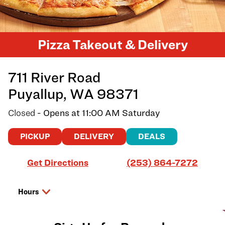
Pizza Takeout & Delivery
711 River Road
Puyallup
,
WA
98371
Closed
- Opens at
11:00 AM
Saturday
PICKUP
DELIVERY
DEALS
Link Opens in New Tab
Get Directions
(253) 864-7272
Hours
Day of the Week
Hours
Friday
11:00 AM
-
8:00 PM