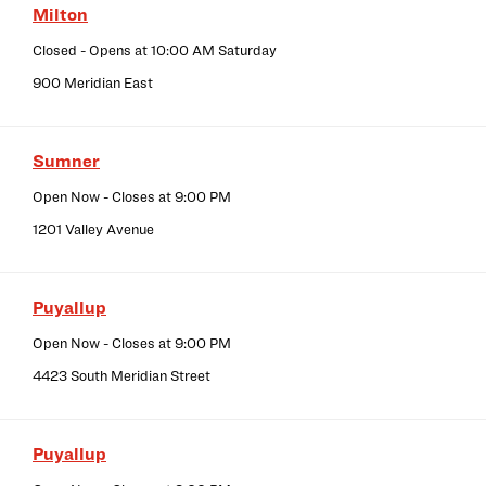
Milton
Closed
- Opens at
10:00 AM
Saturday
900 Meridian East
Sumner
Open Now
- Closes at
9:00 PM
1201 Valley Avenue
Puyallup
Open Now
- Closes at
9:00 PM
4423 South Meridian Street
Puyallup