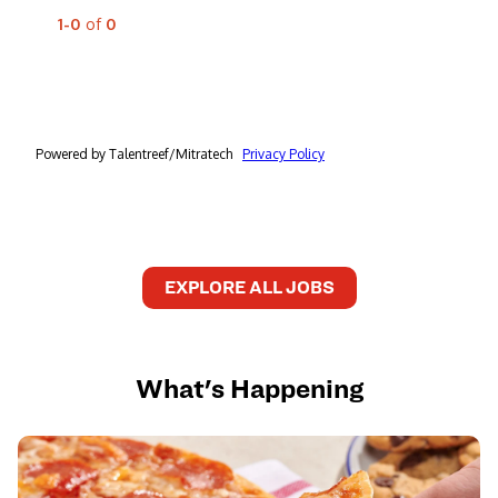
EXPLORE ALL JOBS
What's Happening