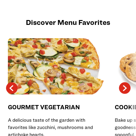
Discover Menu Favorites
GOURMET VEGETARIAN
COOKI
A delicious taste of the garden with
Bake up s
favorites like zucchini, mushrooms and
goodness 
artichoke hearts.
spoonful.