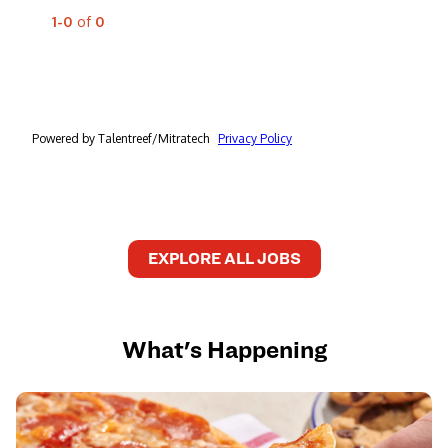
EXPLORE ALL JOBS
What's Happening