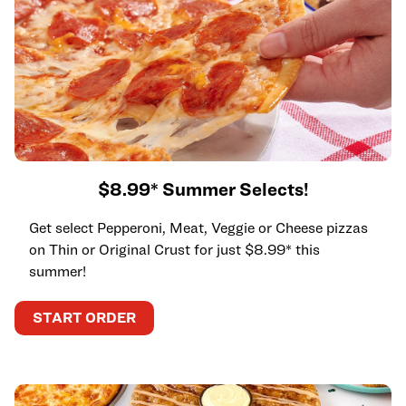
$8.99* Summer Selects!
Get select Pepperoni, Meat, Veggie or Cheese pizzas
on Thin or Original Crust for just $8.99* this
summer!
START ORDER