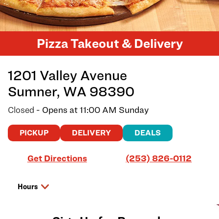
Pizza Takeout & Delivery
1201 Valley Avenue
Sumner
,
WA
98390
Closed
- Opens at
11:00 AM
Sunday
PICKUP
DELIVERY
DEALS
Link Opens in New Tab
Get Directions
(253) 826-0112
Hours
Day of the Week
Hours
Saturday
11:00 AM
-
9:00 PM