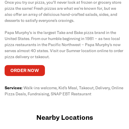
Once you try our pizza, you'll never look at frozen or grocery store
pizza the same! Fresh pizzas are what we’re known for, but we
also offer an array of delicious hand-crafted salads, sides, and
desserts to satisfy everyone’s cravings.
Papa Murphy's is the largest Take and Bake pizza brand in the
United States. From our humble beginning in 1981 – as two local
pizza restaurants in the Pacific Northwest – Papa Murphy’s now
serves almost 40 states. Visit our Sumner location online to order
pizza delivery or takeout.
ORDER NOW
Services:
Walk-ins welcome, Kid’s Meal, Takeout, Delivery, Online
Pizza Deals, Fundraising, SNAP EBT Restaurant
Nearby Locations