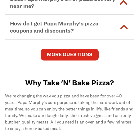
and in-store purchases. Online orders with SNAP
kitchen areas as options containing dairy. Detailed
near me?
Find complete baking instructions for all Papa
EBT payment must be paid in-store at time of
ingredient information can be found
here
. We do not
Murphy's pizzas, sides, and desserts
here
.
pickup.
Yes. Simply select
Delivery
as your order type when
assume responsibility for any sensitivity or allergy
How do I get Papa Murphy's pizza
you order
online
and enter your full delivery address.
caused by our products.
coupons and discounts?
Delivery options vary based on location and driver
availability.
Get the latest and greatest pizza Rewards, discounts,
and deals by joining Papa Murphy's
MySLICE
MORE QUESTIONS
Rewards
program.
Why Take 'N' Bake Pizza?
We’re changing the way you pizza and have been for over 40
years. Papa Murphy's core purpose is taking the hard work out of
mealtime, so you can enjoy the better things in life, like friends and
family. We make our dough daily, slice fresh veggies, and use only
butcher-quality meats. All you need is an oven and a few minutes
to enjoy a home-baked meal.