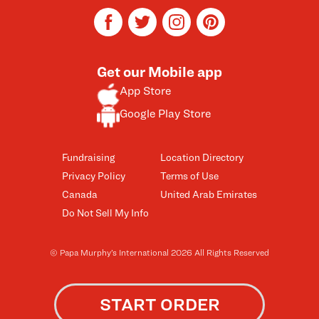
facebook
twitter
instagram
pinterest
Get our Mobile app
App Store
Google Play Store
Fundraising
Location Directory
Privacy Policy
Terms of Use
Canada
United Arab Emirates
Do Not Sell My Info
© Papa Murphy’s International 2026 All Rights Reserved
START ORDER