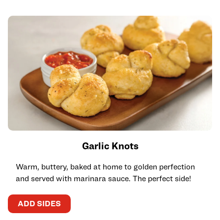
Garlic Knots
Warm, buttery, baked at home to golden perfection
and served with marinara sauce. The perfect side!
ADD SIDES