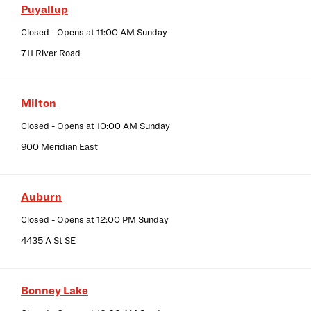
Puyallup
Closed
- Opens at
11:00 AM
Sunday
711 River Road
Milton
Closed
- Opens at
10:00 AM
Sunday
900 Meridian East
Auburn
Closed
- Opens at
12:00 PM
Sunday
4435 A St SE
Bonney Lake