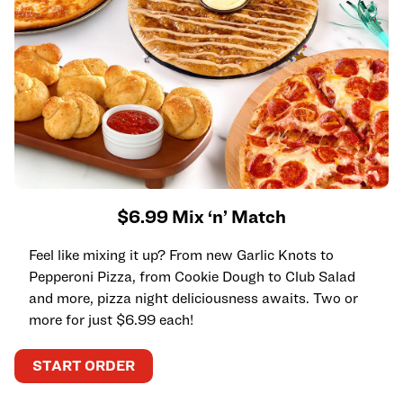
$6.99 Mix ‘n’ Match
Feel like mixing it up? From new Garlic Knots to
Pepperoni Pizza, from Cookie Dough to Club Salad
and more, pizza night deliciousness awaits. Two or
more for just $6.99 each!
START ORDER