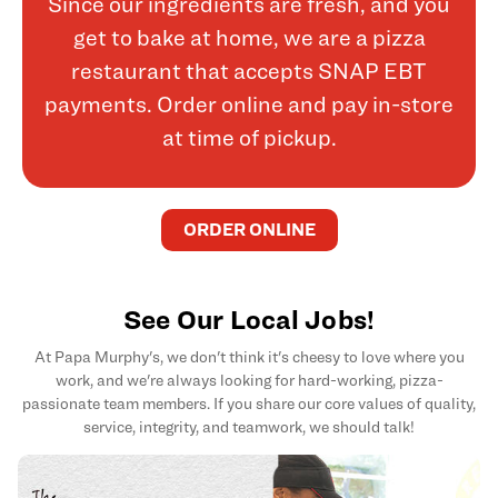
Since our ingredients are fresh, and you
get to bake at home, we are a pizza
restaurant that accepts SNAP EBT
payments. Order online and pay in-store
at time of pickup.
ORDER ONLINE
See Our Local Jobs!
At Papa Murphy's, we don't think it's cheesy to love where you
work, and we're always looking for hard-working, pizza-
passionate team members. If you share our core values of quality,
service, integrity, and teamwork, we should talk!