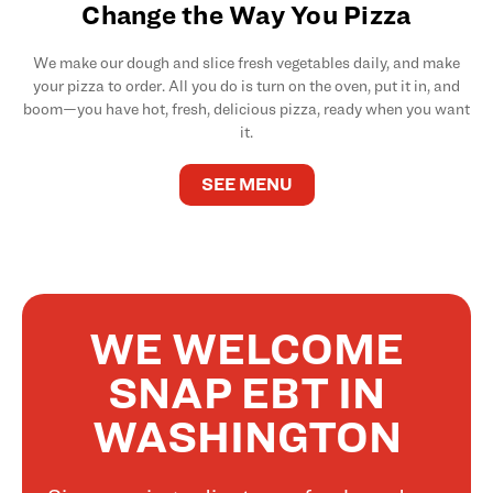
Change the Way You Pizza
We make our dough and slice fresh vegetables daily, and make
your pizza to order. All you do is turn on the oven, put it in, and
boom—you have hot, fresh, delicious pizza, ready when you want
it.
SEE MENU
WE WELCOME
SNAP EBT IN
WASHINGTON