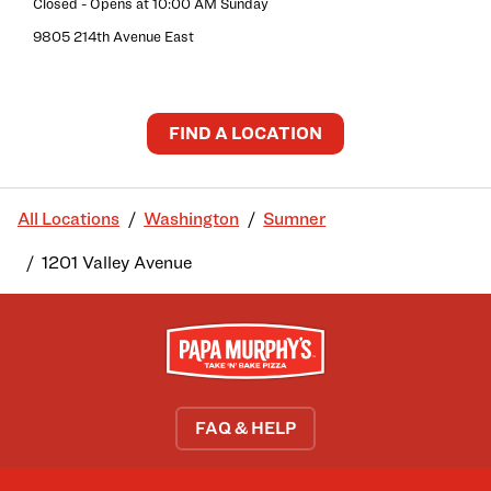
Closed
- Opens at
10:00 AM
Sunday
9805 214th Avenue East
FIND A LOCATION
All Locations
Washington
Sumner
1201 Valley Avenue
FAQ & HELP