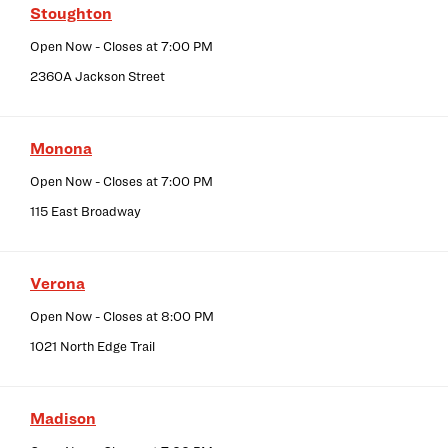
Stoughton
Open Now
- Closes at
7:00 PM
2360A Jackson Street
Monona
Open Now
- Closes at
7:00 PM
115 East Broadway
Verona
Open Now
- Closes at
8:00 PM
1021 North Edge Trail
Madison