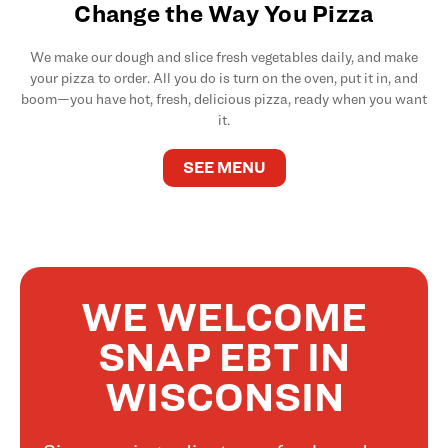
Change the Way You Pizza
We make our dough and slice fresh vegetables daily, and make
your pizza to order. All you do is turn on the oven, put it in, and
boom—you have hot, fresh, delicious pizza, ready when you want
it.
SEE MENU
WE WELCOME
SNAP EBT IN
WISCONSIN