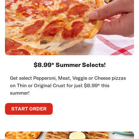
$8.99* Summer Selects!
Get select Pepperoni, Meat, Veggie or Cheese pizzas
on Thin or Original Crust for just $8.99* this
summer!
START ORDER