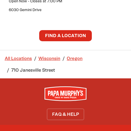
Open Now
- Closes at
7:00 PM
6030 Gemini Drive
FIND A LOCATION
All Locations
Wisconsin
Oregon
710 Janesville Street
FAQ & HELP