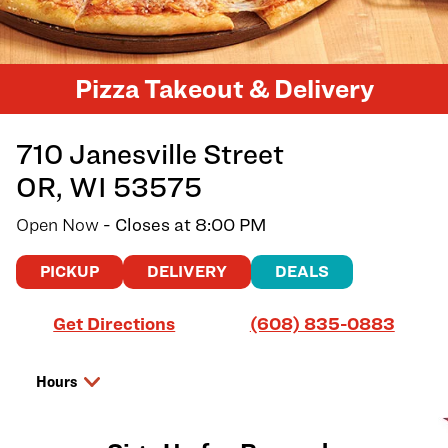
Pizza Takeout & Delivery
710 Janesville Street
OR
,
WI
53575
Open Now
- Closes at
8:00 PM
PICKUP
DELIVERY
DEALS
Link Opens in New Tab
Get Directions
(608) 835-0883
Hours
Day of the Week
Hours
Thursday
10:00 AM
-
8:00 PM