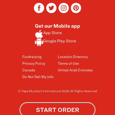
facebook
twitter
instagram
pinterest
Get our Mobile app
App Store
Google Play Store
Fundraising
Location Directory
Privacy Policy
Terms of Use
Canada
United Arab Emirates
Do Not Sell My Info
© Papa Murphy’s International 2026 All Rights Reserved
START ORDER