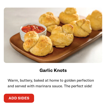
Garlic Knots
Warm, buttery, baked at home to golden perfection
and served with marinara sauce. The perfect side!
ADD SIDES