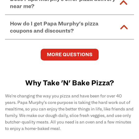
and in-store purchases. Online orders with SNAP
kitchen areas as options containing dairy. Detailed
near me?
Find complete baking instructions for all Papa
EBT payment must be paid in-store at time of
ingredient information can be found
here
. We do not
Murphy's pizzas, sides, and desserts
here
.
pickup.
Yes. Simply select
Delivery
as your order type when
assume responsibility for any sensitivity or allergy
How do I get Papa Murphy's pizza
you order
online
and enter your full delivery address.
caused by our products.
coupons and discounts?
Delivery options vary based on location and driver
availability.
Get the latest and greatest pizza Rewards, discounts,
and deals by joining Papa Murphy's
MySLICE
MORE QUESTIONS
Rewards
program.
Why Take 'N' Bake Pizza?
We’re changing the way you pizza and have been for over 40
years. Papa Murphy's core purpose is taking the hard work out of
mealtime, so you can enjoy the better things in life, like friends and
family. We make our dough daily, slice fresh veggies, and use only
butcher-quality meats. All you need is an oven and a few minutes
to enjoy a home-baked meal.