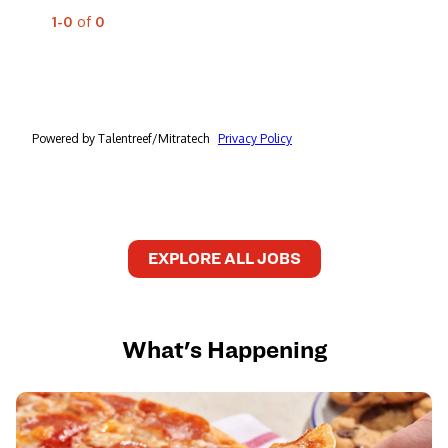
EXPLORE ALL JOBS
What's Happening