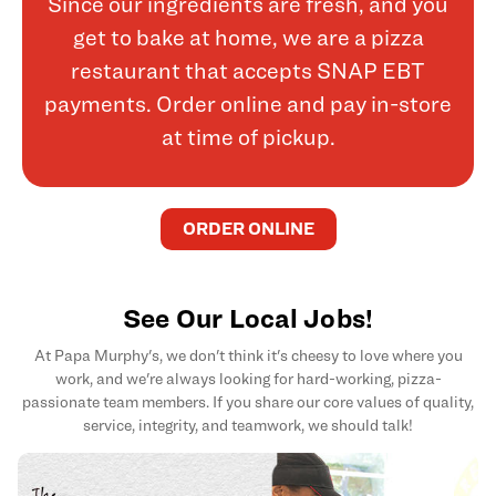
Since our ingredients are fresh, and you
get to bake at home, we are a pizza
restaurant that accepts SNAP EBT
payments. Order online and pay in-store
at time of pickup.
ORDER ONLINE
See Our Local Jobs!
At Papa Murphy's, we don't think it's cheesy to love where you
work, and we're always looking for hard-working, pizza-
passionate team members. If you share our core values of quality,
service, integrity, and teamwork, we should talk!