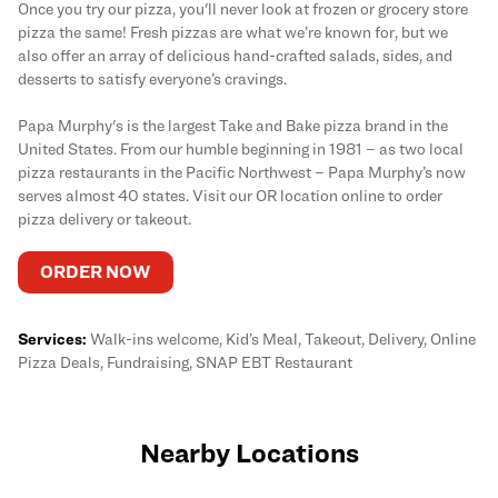
Once you try our pizza, you'll never look at frozen or grocery store
pizza the same! Fresh pizzas are what we’re known for, but we
also offer an array of delicious hand-crafted salads, sides, and
desserts to satisfy everyone’s cravings.
Papa Murphy's is the largest Take and Bake pizza brand in the
United States. From our humble beginning in 1981 – as two local
pizza restaurants in the Pacific Northwest – Papa Murphy’s now
serves almost 40 states. Visit our OR location online to order
pizza delivery or takeout.
ORDER NOW
Services:
Walk-ins welcome, Kid’s Meal, Takeout, Delivery, Online
Pizza Deals, Fundraising, SNAP EBT Restaurant
Nearby Locations