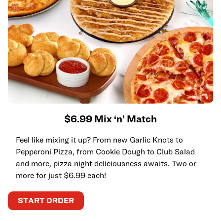
$6.99 Mix ‘n’ Match
Feel like mixing it up? From new Garlic Knots to
Pepperoni Pizza, from Cookie Dough to Club Salad
and more, pizza night deliciousness awaits. Two or
more for just $6.99 each!
START ORDER