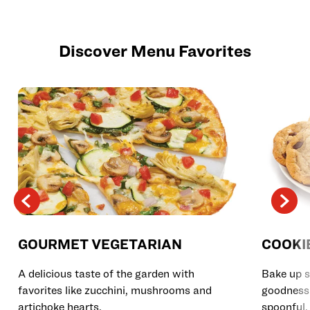
Discover Menu Favorites
GOURMET VEGETARIAN
COOKI
A delicious taste of the garden with
Bake up s
favorites like zucchini, mushrooms and
goodness 
artichoke hearts.
spoonful.