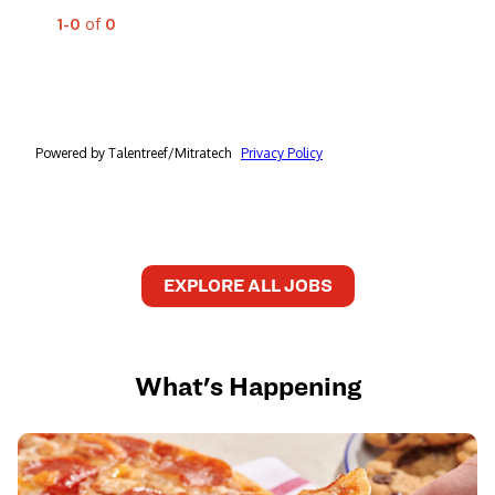
EXPLORE ALL JOBS
What's Happening