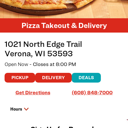
Pizza Takeout & Delivery
1021 North Edge Trail
Verona
,
WI
53593
Open Now
- Closes at
8:00 PM
PICKUP
DELIVERY
DEALS
Link Opens in New Tab
Get Directions
(608) 848-7000
Hours
Day of the Week
Hours
Friday
10:00 AM
-
8:00 PM