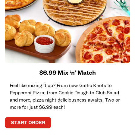
$6.99 Mix ‘n’ Match
Feel like mixing it up? From new Garlic Knots to
Pepperoni Pizza, from Cookie Dough to Club Salad
and more, pizza night deliciousness awaits. Two or
more for just $6.99 each!
START ORDER