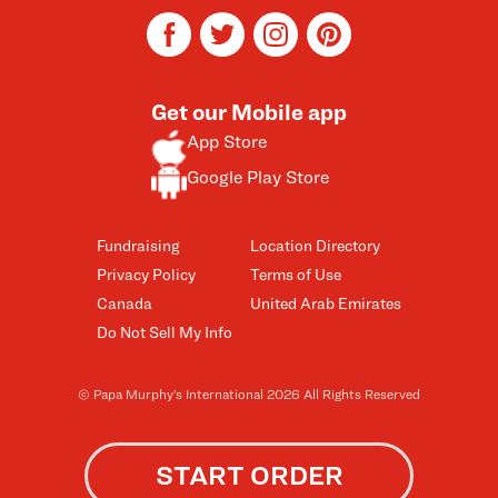
facebook
twitter
instagram
pinterest
Get our Mobile app
App Store
Google Play Store
Fundraising
Location Directory
Privacy Policy
Terms of Use
Canada
United Arab Emirates
Do Not Sell My Info
© Papa Murphy’s International 2026 All Rights Reserved
START ORDER