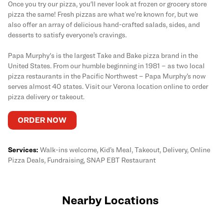
Once you try our pizza, you'll never look at frozen or grocery store
pizza the same! Fresh pizzas are what we’re known for, but we
also offer an array of delicious hand-crafted salads, sides, and
desserts to satisfy everyone’s cravings.
Papa Murphy's is the largest Take and Bake pizza brand in the
United States. From our humble beginning in 1981 – as two local
pizza restaurants in the Pacific Northwest – Papa Murphy’s now
serves almost 40 states. Visit our Verona location online to order
pizza delivery or takeout.
ORDER NOW
Services:
Walk-ins welcome, Kid’s Meal, Takeout, Delivery, Online
Pizza Deals, Fundraising, SNAP EBT Restaurant
Nearby Locations