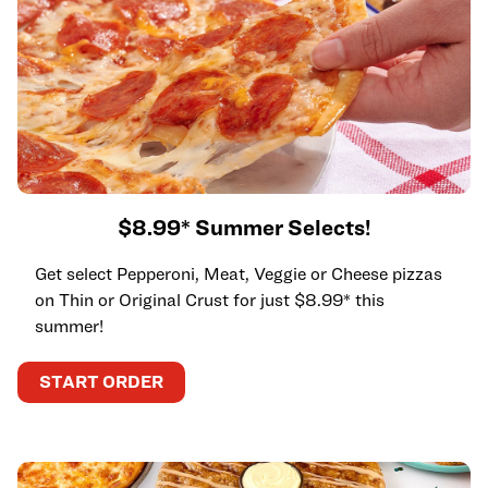
$8.99* Summer Selects!
Get select Pepperoni, Meat, Veggie or Cheese pizzas
on Thin or Original Crust for just $8.99* this
summer!
START ORDER