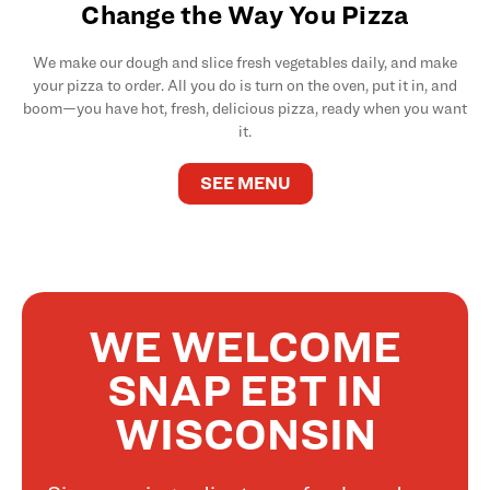
Change the Way You Pizza
We make our dough and slice fresh vegetables daily, and make
your pizza to order. All you do is turn on the oven, put it in, and
boom—you have hot, fresh, delicious pizza, ready when you want
it.
SEE MENU
WE WELCOME
SNAP EBT IN
WISCONSIN