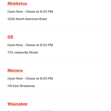
Middleton
Open Now
- Closes at
8:00 PM
1005 North Gammon Road
OR
Open Now
- Closes at
8:00 PM
710 Janesville Street
Monona
Open Now
- Closes at
8:00 PM
115 East Broadway
Waunakee