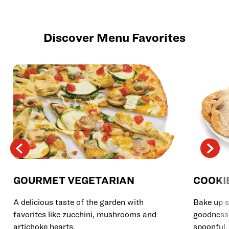
Discover Menu Favorites
GOURMET VEGETARIAN
COOKI
A delicious taste of the garden with
Bake up s
favorites like zucchini, mushrooms and
goodness 
artichoke hearts.
spoonful.