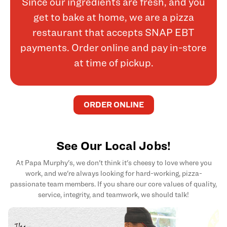
Since our ingredients are fresh, and you
get to bake at home, we are a pizza
restaurant that accepts SNAP EBT
payments. Order online and pay in-store
at time of pickup.
ORDER ONLINE
See Our Local Jobs!
At Papa Murphy's, we don't think it's cheesy to love where you
work, and we're always looking for hard-working, pizza-
passionate team members. If you share our core values of quality,
service, integrity, and teamwork, we should talk!