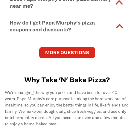
and in-store purchases. Online orders with SNAP
kitchen areas as options containing dairy. Detailed
near me?
Find complete baking instructions for all Papa
EBT payment must be paid in-store at time of
ingredient information can be found
here
. We do not
Murphy's pizzas, sides, and desserts
here
.
pickup.
Yes. Simply select
Delivery
as your order type when
assume responsibility for any sensitivity or allergy
How do I get Papa Murphy's pizza
you order
online
and enter your full delivery address.
caused by our products.
coupons and discounts?
Delivery options vary based on location and driver
availability.
Get the latest and greatest pizza Rewards, discounts,
and deals by joining Papa Murphy's
MySLICE
MORE QUESTIONS
Rewards
program.
Why Take 'N' Bake Pizza?
We’re changing the way you pizza and have been for over 40
years. Papa Murphy's core purpose is taking the hard work out of
mealtime, so you can enjoy the better things in life, like friends and
family. We make our dough daily, slice fresh veggies, and use only
butcher-quality meats. All you need is an oven and a few minutes
to enjoy a home-baked meal.