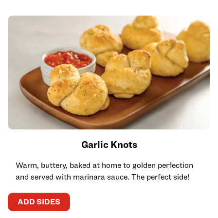
Garlic Knots
Warm, buttery, baked at home to golden perfection
and served with marinara sauce. The perfect side!
ADD SIDES