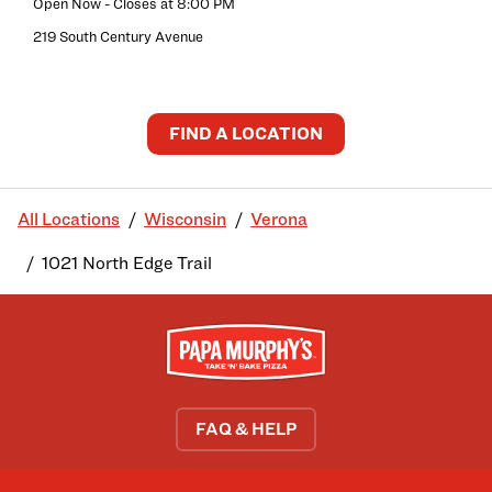
Open Now
- Closes at
8:00 PM
219 South Century Avenue
FIND A LOCATION
All Locations
Wisconsin
Verona
1021 North Edge Trail
FAQ & HELP